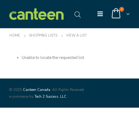
0
HOME
SHOPPING LISTS
VIEW A LIST
Unable to locate the requested list
© 2025
Canteen Canada
. All Rights Reserved
e-commerce by
Tech 2 Success, LLC