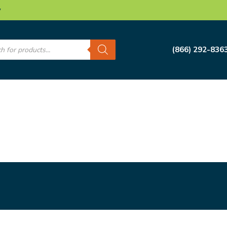
w
s
(866) 292-836