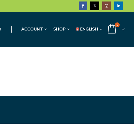
0
3
ACCOUNT
SHOP
ENGLISH