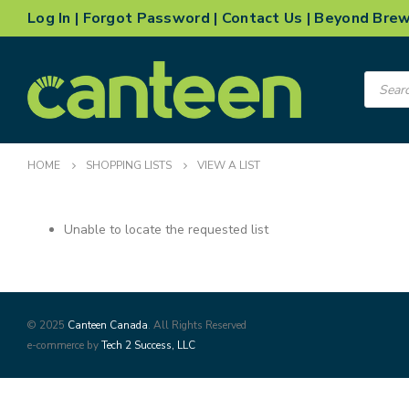
Log In
|
Forgot Password
|
Contact Us
|
Beyond Bre
Product
search
HOME
SHOPPING LISTS
VIEW A LIST
Unable to locate the requested list
© 2025
Canteen Canada
. All Rights Reserved
e-commerce by
Tech 2 Success, LLC