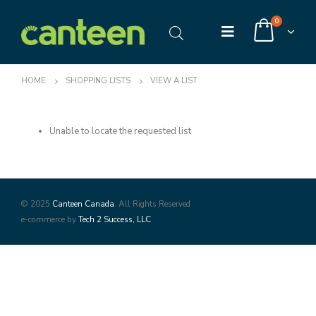
0
HOME
SHOPPING LISTS
VIEW A LIST
Unable to locate the requested list
© 2025
Canteen Canada
. All Rights Reserved
e-commerce by
Tech 2 Success, LLC