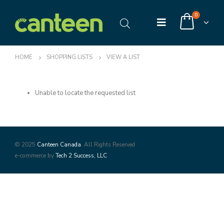
0
HOME
SHOPPING LISTS
VIEW A LIST
Unable to locate the requested list
© 2025
Canteen Canada
. All Rights Reserved
e-commerce by
Tech 2 Success, LLC