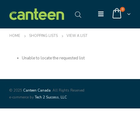
0
HOME
SHOPPING LISTS
VIEW A LIST
Unable to locate the requested list
© 2025
Canteen Canada
. All Rights Reserved
e-commerce by
Tech 2 Success, LLC