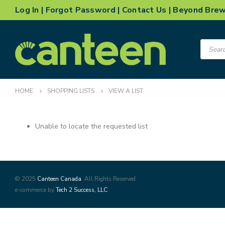
Log In
|
Forgot Password
|
Contact Us
|
Beyond Bre
Product
search
HOME
SHOPPING LISTS
VIEW A LIST
Unable to locate the requested list
© 2025
Canteen Canada
. All Rights Reserved
e-commerce by
Tech 2 Success, LLC