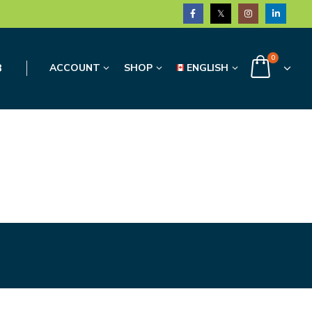
0
3
ACCOUNT
SHOP
ENGLISH