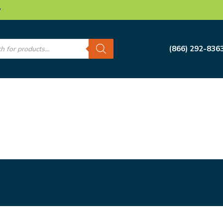
w
s
(866) 292-836