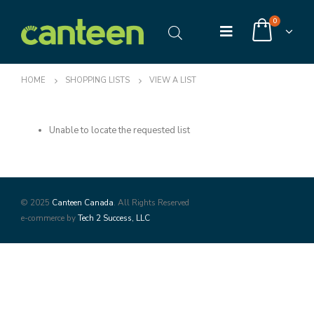
0
HOME
SHOPPING LISTS
VIEW A LIST
Unable to locate the requested list
© 2025
Canteen Canada
. All Rights Reserved
e-commerce by
Tech 2 Success, LLC