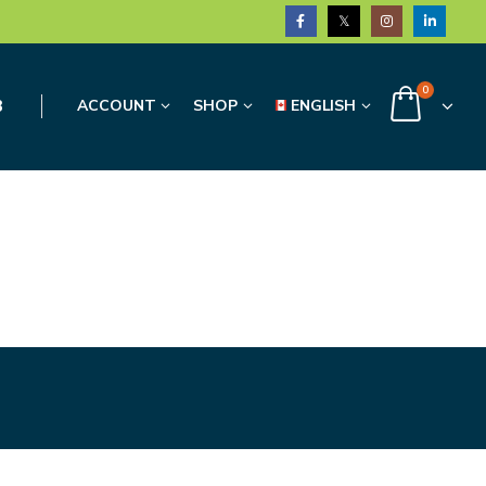
0
3
ACCOUNT
SHOP
ENGLISH