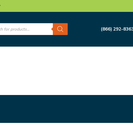
w
s
(866) 292-836