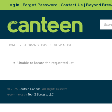
Log In
|
Forgot Password
|
Contact Us
|
Beyond Bre
Product
search
HOME
SHOPPING LISTS
VIEW A LIST
Unable to locate the requested list
© 2025
Canteen Canada
. All Rights Reserved
e-commerce by
Tech 2 Success, LLC