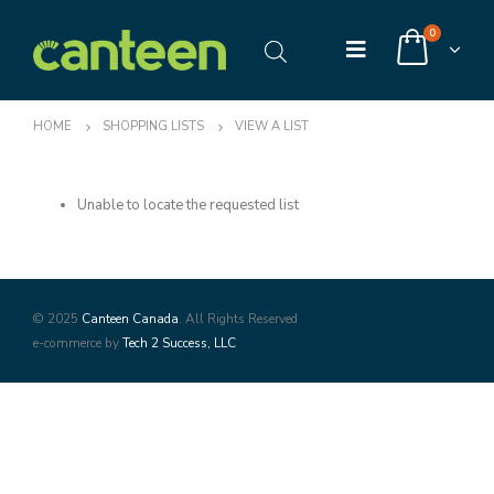
0
HOME
SHOPPING LISTS
VIEW A LIST
Unable to locate the requested list
© 2025
Canteen Canada
. All Rights Reserved
e-commerce by
Tech 2 Success, LLC